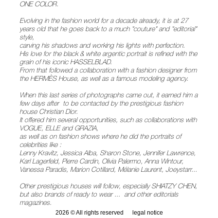
ONE COLOR.
Evolving in the fashion world for a decade already, it is at 27
years old that he goes back to a much "couture" and "editorial"
style,
carving his shadows and working his lights with perfection.
His love for the black & white argentic portrait is refined with the
grain of his iconic HASSELBLAD.
From that followed a collaboration with a fashion designer from
the HERMÈS House, as well as a famous modeling agency.
When this last series of photographs came out, it earned him a
few days after to be contacted by the prestigious fashion
house Christian Dior.
It offered him several opportunities, such as collaborations with
VOGUE, ELLE and GRAZIA,
as well as on fashion shows where he did the portraits of
celebrities like :
Lenny Kravitz, Jessica Alba, Sharon Stone, Jennifer Lawrence,
Karl Lagerfeld, Pierre Cardin, Olivia Palermo, Anna Wintour,
Vanessa Paradis, Marion Cotillard, Mélanie Laurent, Joeystarr...
Other prestigious houses will follow, especially SHIATZY CHEN,
but also brands of ready to wear ... and other editorials
magazines.
2026 © All rights reserved
legal notice